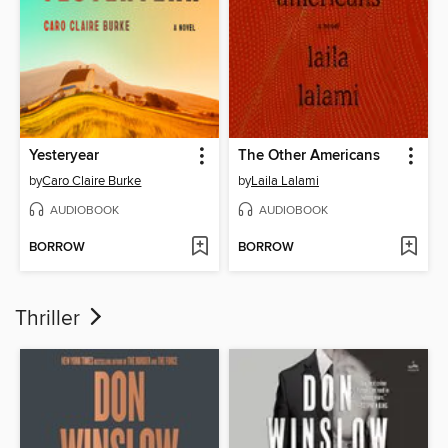
Yesteryear
The Other Americans
by
Caro Claire Burke
by
Laila Lalami
AUDIOBOOK
AUDIOBOOK
BORROW
BORROW
Thriller