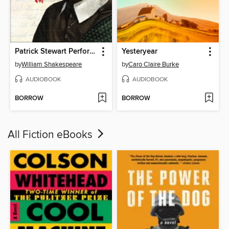
Patrick Stewart Performs the Complete Sonnets of William Shakespeare
Yesteryear
by
William Shakespeare
by
Caro Claire Burke
AUDIOBOOK
AUDIOBOOK
BORROW
BORROW
All Fiction eBooks