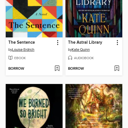
The Sentence
The Astral Library
by
Louise Erdrich
by
Kate Quinn
EBOOK
AUDIOBOOK
BORROW
BORROW