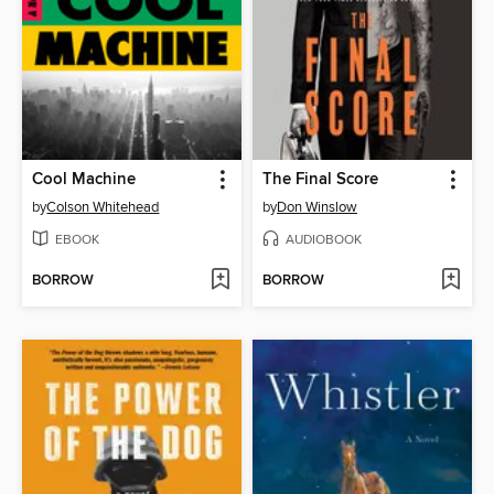
Cool Machine
The Final Score
by
Colson Whitehead
by
Don Winslow
EBOOK
AUDIOBOOK
BORROW
BORROW