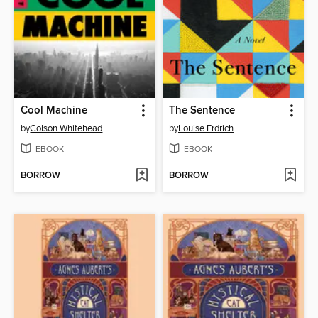
Cool Machine
The Sentence
by
Colson Whitehead
by
Louise Erdrich
EBOOK
EBOOK
BORROW
BORROW