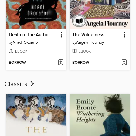
Death of the Author
The Wilderness
by
Nnedi Okorafor
by
Angela Flournoy
EBOOK
EBOOK
BORROW
BORROW
Classics