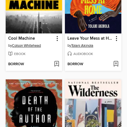
Cool Machine
Leave Your Mess at Home
by
Colson Whitehead
by
Tolani Akinola
EBOOK
AUDIOBOOK
BORROW
BORROW