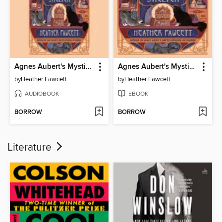
Agnes Aubert's Mystical Cat Shelter
Agnes Aubert's Mystical Cat Shelter
by
Heather Fawcett
by
Heather Fawcett
AUDIOBOOK
EBOOK
BORROW
BORROW
Literature