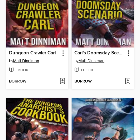
Dungeon Crawler Carl
Carl's Doomsday Scenario
by
Matt Dinniman
by
Matt Dinniman
EBOOK
EBOOK
BORROW
BORROW