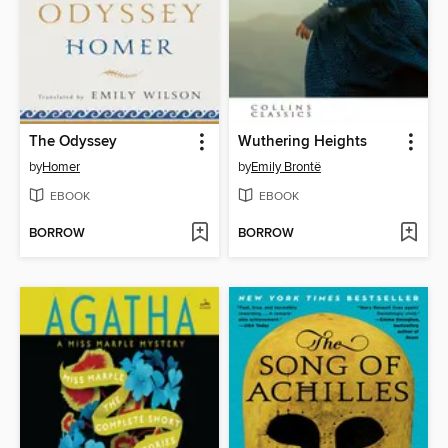
The Odyssey
Wuthering Heights
by
Homer
by
Emily Brontë
EBOOK
EBOOK
BORROW
BORROW