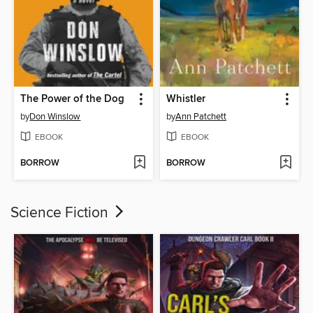
The Power of the Dog
Whistler
by
Don Winslow
by
Ann Patchett
EBOOK
EBOOK
BORROW
BORROW
Science Fiction