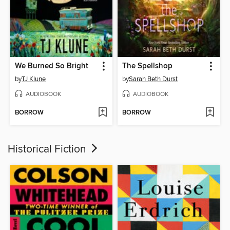
We Burned So Bright
The Spellshop
by
TJ Klune
by
Sarah Beth Durst
AUDIOBOOK
AUDIOBOOK
BORROW
BORROW
Historical Fiction