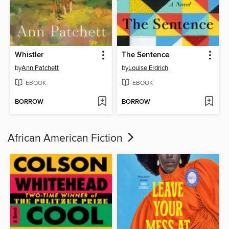
Whistler
The Sentence
by
Ann Patchett
by
Louise Erdrich
EBOOK
EBOOK
BORROW
BORROW
African American Fiction