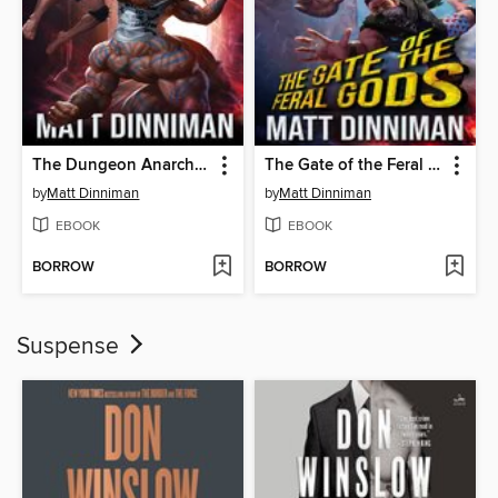
The Dungeon Anarchist's Cookbook
The Gate of the Feral Gods
by
Matt Dinniman
by
Matt Dinniman
EBOOK
EBOOK
BORROW
BORROW
Suspense