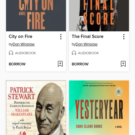
City on Fire
The Final Score
by
Don Winslow
by
Don Winslow
AUDIOBOOK
AUDIOBOOK
BORROW
BORROW