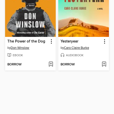
The Power of the Dog
Yesteryear
by
Don Winslow
by
Caro Claire Burke
EBOOK
AUDIOBOOK
BORROW
BORROW