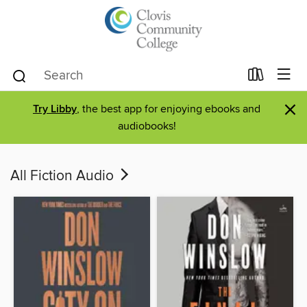
×
Try Libby
, the best app for enjoying ebooks and
audiobooks!
All Fiction Audio