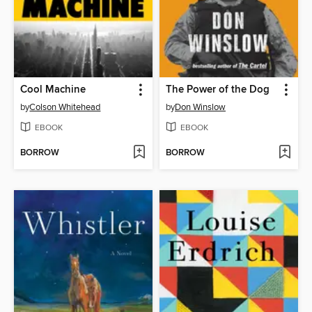
Cool Machine
The Power of the Dog
by
Colson Whitehead
by
Don Winslow
EBOOK
EBOOK
BORROW
BORROW