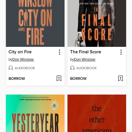
City on Fire
The Final Score
by
Don Winslow
by
Don Winslow
AUDIOBOOK
AUDIOBOOK
BORROW
BORROW