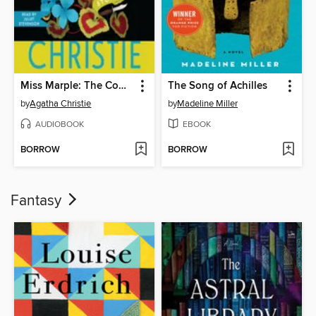
Miss Marple: The Complete Short Stories
The Song of Achilles
by
Agatha Christie
by
Madeline Miller
AUDIOBOOK
EBOOK
BORROW
BORROW
Fantasy