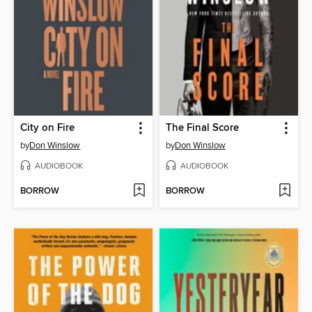
City on Fire
The Final Score
by
Don Winslow
by
Don Winslow
AUDIOBOOK
AUDIOBOOK
BORROW
BORROW