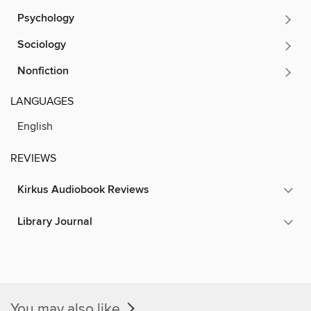
Psychology
Sociology
Nonfiction
LANGUAGES
English
REVIEWS
Kirkus Audiobook Reviews
Library Journal
You may also like