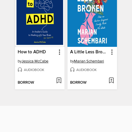
How to ADHD
A Little Less Broken
by
Jessica McCabe
by
Marian Schembari
AUDIOBOOK
AUDIOBOOK
BORROW
BORROW