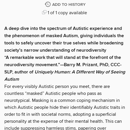
ADD TO HISTORY
1 of 1 copy available
A deep dive into the spectrum of Autistic experience and
the phenomenon of masked Autism, giving individuals the
tools to safely uncover their true selves while broadening
society’s narrow understanding of neurodiversity
“A remarkable work that will stand at the forefront of the
neurodiversity movement.”—Barry M. Prizant, PhD, CCC-
SLP,
author of
Uniquely Human: A Different Way of Seeing
Autism
For every visibly Autistic person you meet, there are
countless “masked” Autistic people who pass as
neurotypical. Masking is a common coping mechanism in
which Autistic people hide their identifiably Autistic traits in
order to fit in with societal norms, adopting a superficial
personality at the expense of their mental health. This can
include suppressing harmless stims, papering over