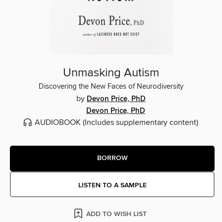
Unmasking Autism
Discovering the New Faces of Neurodiversity
by
Devon Price, PhD
Devon Price, PhD
AUDIOBOOK
(Includes supplementary content)
BORROW
LISTEN TO A SAMPLE
ADD TO WISH LIST