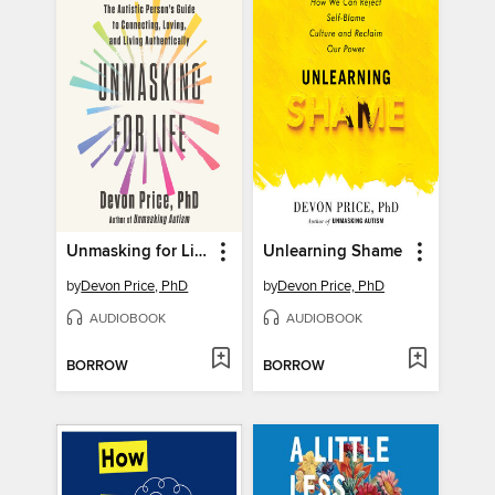
Unmasking for Life
Unlearning Shame
by
Devon Price, PhD
by
Devon Price, PhD
AUDIOBOOK
AUDIOBOOK
BORROW
BORROW