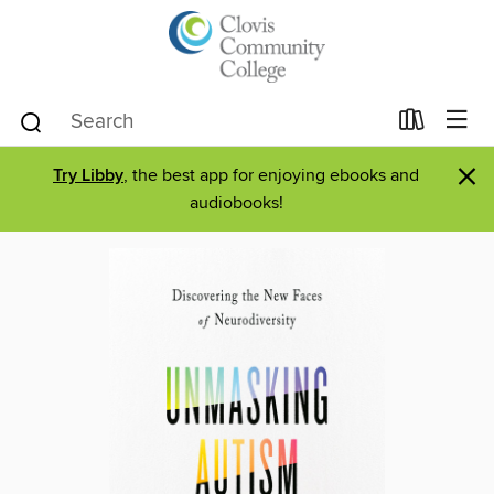
×
Try Libby
, the best app for enjoying ebooks and
audiobooks!