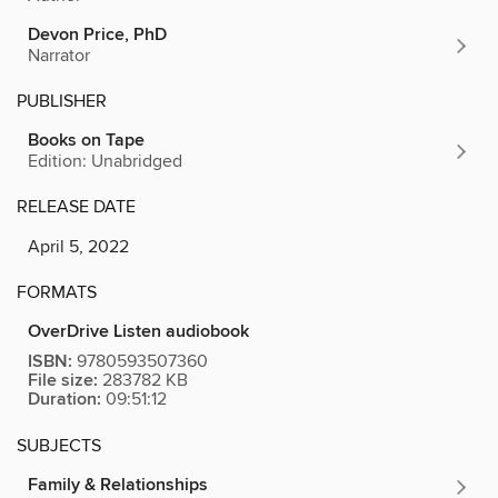
Devon Price, PhD
Narrator
PUBLISHER
Books on Tape
Edition: Unabridged
RELEASE DATE
April 5, 2022
FORMATS
OverDrive Listen audiobook
ISBN:
9780593507360
File size:
283782 KB
Duration:
09:51:12
SUBJECTS
Family & Relationships