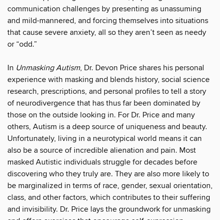
communication challenges by presenting as unassuming
and mild-mannered, and forcing themselves into situations
that cause severe anxiety, all so they aren’t seen as needy
or “odd.”
In
Unmasking Autism
, Dr. Devon Price shares his personal
experience with masking and blends history, social science
research, prescriptions, and personal profiles to tell a story
of neurodivergence that has thus far been dominated by
those on the outside looking in. For Dr. Price and many
others, Autism is a deep source of uniqueness and beauty.
Unfortunately, living in a neurotypical world means it can
also be a source of incredible alienation and pain. Most
masked Autistic individuals struggle for decades before
discovering who they truly are. They are also more likely to
be marginalized in terms of race, gender, sexual orientation,
class, and other factors, which contributes to their suffering
and invisibility. Dr. Price lays the groundwork for unmasking