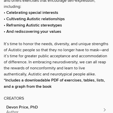
and offers exercises that encourage self-expression,
including:
• Celebrating special interests
• Cultivating Autistic relationships
• Reframing Autistic stereotypes
• And rediscovering your values
It’s time to honor the needs, diversity, and unique strengths
of Autistic people so that they no longer have to mask—and
it’s time for greater public acceptance and accommodation
of difference. In embracing neurodiversity, we can all reap
the rewards of nonconformity and learn to live
authentically, Autistic and neurotypical people alike.
*Includes a downloadable PDF of exercises, tables, lists,
and a graph from the book
CREATORS
Devon Price, PhD
Author