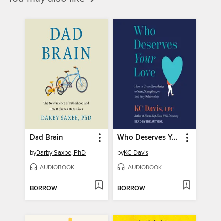
Dad Brain
Who Deserves Your Love
by
Darby Saxbe, PhD
by
KC Davis
AUDIOBOOK
AUDIOBOOK
BORROW
BORROW